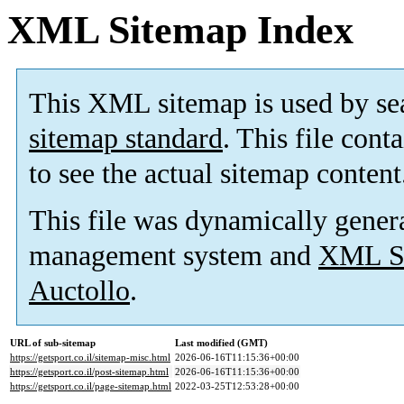
XML Sitemap Index
This XML sitemap is used by se
sitemap standard
. This file cont
to see the actual sitemap content
This file was dynamically gener
management system and
XML Si
Auctollo
.
URL of sub-sitemap
Last modified (GMT)
https://getsport.co.il/sitemap-misc.html
2026-06-16T11:15:36+00:00
https://getsport.co.il/post-sitemap.html
2026-06-16T11:15:36+00:00
https://getsport.co.il/page-sitemap.html
2022-03-25T12:53:28+00:00