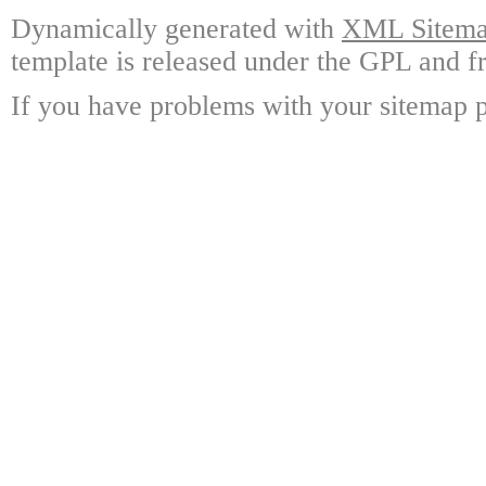
Dynamically generated with
XML Sitemap
template is released under the GPL and fr
If you have problems with your sitemap p